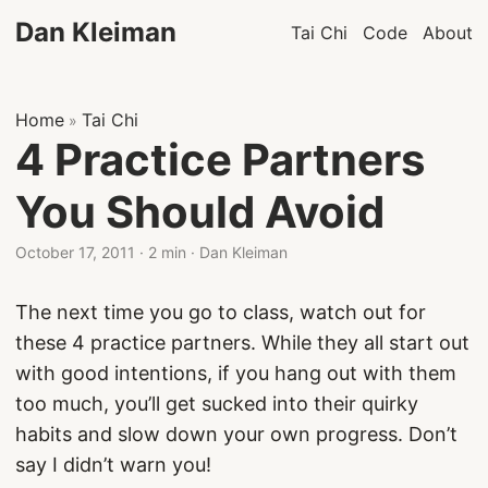
Dan Kleiman
Tai Chi
Code
About
Home
Tai Chi
»
4 Practice Partners
You Should Avoid
October 17, 2011
·
2 min
·
Dan Kleiman
The next time you go to class, watch out for
these 4 practice partners. While they all start out
with good intentions, if you hang out with them
too much, you’ll get sucked into their quirky
habits and slow down your own progress. Don’t
say I didn’t warn you!