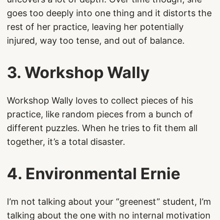
goes too deeply into one thing and it distorts the
rest of her practice, leaving her potentially
injured, way too tense, and out of balance.
3. Workshop Wally
Workshop Wally loves to collect pieces of his
practice, like random pieces from a bunch of
different puzzles. When he tries to fit them all
together, it’s a total disaster.
4. Environmental Ernie
I’m not talking about your “greenest” student, I’m
talking about the one with no internal motivation