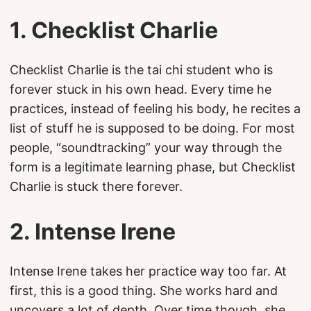
1. Checklist Charlie
Checklist Charlie is the tai chi student who is
forever stuck in his own head. Every time he
practices, instead of feeling his body, he recites a
list of stuff he is supposed to be doing. For most
people, “soundtracking” your way through the
form is a legitimate learning phase, but Checklist
Charlie is stuck there forever.
2. Intense Irene
Intense Irene takes her practice way too far. At
first, this is a good thing. She works hard and
uncovers a lot of depth. Over time though, she