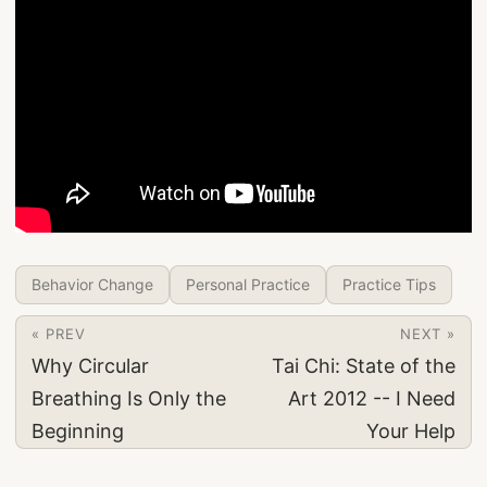
Behavior Change
Personal Practice
Practice Tips
« PREV
NEXT »
Why Circular
Tai Chi: State of the
Breathing Is Only the
Art 2012 -- I Need
Beginning
Your Help