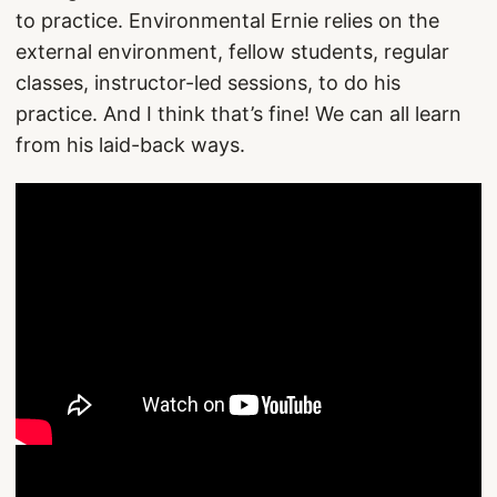
to practice. Environmental Ernie relies on the
external environment, fellow students, regular
classes, instructor-led sessions, to do his
practice. And I think that’s fine! We can all learn
from his laid-back ways.