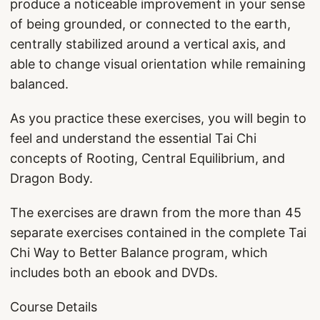
produce a noticeable improvement in your sense
of being grounded, or connected to the earth,
centrally stabilized around a vertical axis, and
able to change visual orientation while remaining
balanced.
As you practice these exercises, you will begin to
feel and understand the essential Tai Chi
concepts of Rooting, Central Equilibrium, and
Dragon Body.
The exercises are drawn from the more than 45
separate exercises contained in the complete Tai
Chi Way to Better Balance program, which
includes both an ebook and DVDs.
Course Details