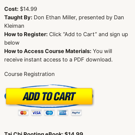
Cost:
$14.99
Taught By:
Don Ethan Miller, presented by Dan
Kleiman
How to Register:
Click “Add to Cart” and sign up
below
How to Access Course Materials:
You will
receive instant access to a PDF download.
Course Registration
Tai Chi Rooting eBook: $14.99