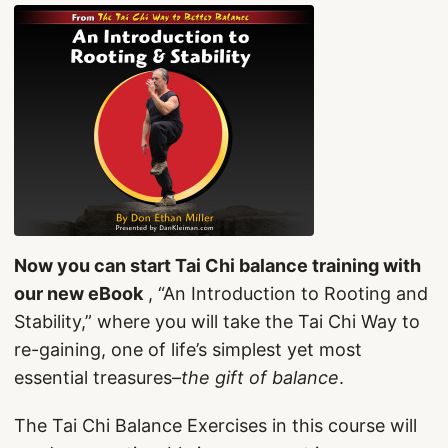
Now you can start Tai Chi balance training with
our new eBook
, “An Introduction to Rooting and
Stability,” where you will take the Tai Chi Way to
re-gaining, one of life’s simplest yet most
essential treasures–
the gift of balance
.
The Tai Chi Balance Exercises in this course will