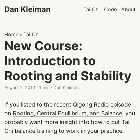
Dan Kleiman
Tai Chi
Code
About
Home
Tai Chi
»
New Course:
Introduction to
Rooting and Stability
August 2, 2013
·
1 min
·
Dan Kleiman
If you listed to the recent Qigong Radio episode
on
Rooting, Central Equilibrium, and Balance
, you
probably want more insight into how to put Tai
Chi balance training to work in your practice.