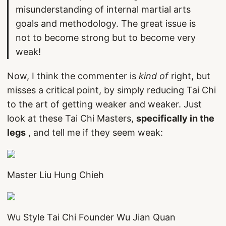
misunderstanding of internal martial arts
goals and methodology. The great issue is
not to become strong but to become very
weak!
Now, I think the commenter is
kind of
right, but
misses a critical point, by simply reducing Tai Chi
to the art of getting weaker and weaker. Just
look at these Tai Chi Masters,
specifically in the
legs
, and tell me if they seem weak:
Master Liu Hung Chieh
Wu Style Tai Chi Founder Wu Jian Quan