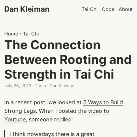
Dan Kleiman
Tai Chi
Code
About
Home
Tai Chi
»
The Connection
Between Rooting and
Strength in Tai Chi
July 26, 2013
·
2 min
·
Dan Kleiman
In a recent post, we looked at
5 Ways to Build
Strong Legs
. When I posted
the video to
Youtube
, someone replied:
I think nowadays there is a great