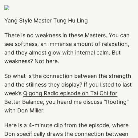
Yang Style Master Tung Hu Ling
There is no weakness in these Masters. You can
see softness, an immense amount of relaxation,
and they almost glow with internal calm. But
weakness? Not here.
So what is the connection between the strength
and the stillness they display? If you listed to last
week’s
Qigong Radio episode on Tai Chi for
Better Balance
, you heard me discuss “Rooting”
with Don Miller.
Here is a 4-minute clip from the episode, where
Don specifically draws the connection between