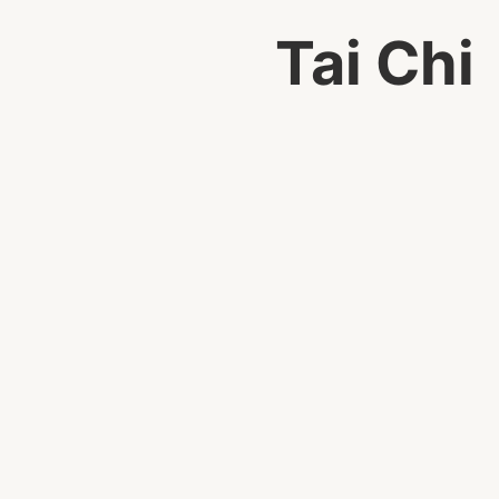
Tai Chi