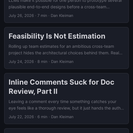
LLMs make it possible for one person to prototype several
plausible end-to-end designs before a cross-team
feasibility conversation starts, turning a blank whiteboard
July 26, 2026
·
7 min
·
Dan Kleiman
into a concrete comparison of trade-offs.
Feasibility Is Not Estimation
Rolling up team estimates for an ambitious cross-team
project hides the architectural choices behind them. Real
feasibility work means simulating how the pieces fit
July 24, 2026
·
8 min
·
Dan Kleiman
together before anyone estimates.
Inline Comments Suck for Doc
Review, Part II
Leaving a comment every time something catches your
eye feels like a thorough review, but it just hands the author
a pile of reactions to organize. Here’s how to review like
July 22, 2026
·
6 min
·
Dan Kleiman
you’re helping drive a decision, not narrating your read.