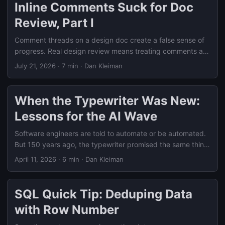
Inline Comments Suck for Doc
Review, Part I
Comment threads on a design doc create a false sense of
progress. Real design review means treating comments as
signals to synthesize into decisions, not a checklist to clear
July 21, 2026
·
7 min
·
Dan Kleiman
one thread at a time.
When the Typewriter Was New:
Lessons for the AI Wave
Software engineers are told to automate or be automated.
But 150 years ago, the typewriter promised the same thing
— and real adoption was gradual.
April 11, 2026
·
6 min
·
Dan Kleiman
SQL Quick Tip: Deduping Data
with Row Number