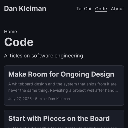
Dan Kleiman
Tai Chi
Code
About
Home
Code
Articles on software engineering
Make Room for Ongoing Design
A whiteboard design and the system that ships from it are
never the same thing. Revisiting a project well after handoff
means reconstructing what actually shipped together, not
July 27, 2026
·
5 min
·
Dan Kleiman
grading it against the original diagram.
Start with Pieces on the Board