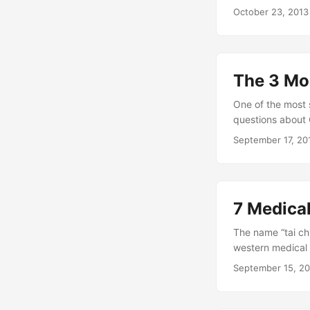
we grasp after im
October 23, 2013
the right techniq
fantasies of flyi
only live in the m
The 3 Mo
One of the most 
questions about 
get about startin
September 17, 20
hear about it!). 
your practice too
7 Medica
The name “tai chi
western medical 
that the art of t
September 15, 2
different styles 
many people confu
energy. The fact 