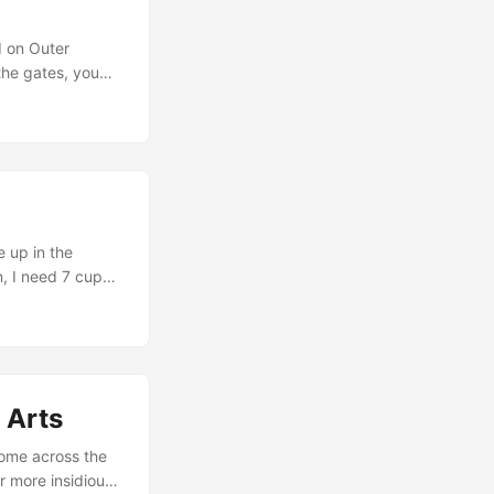
d on Outer
the gates, you
ases, untethered
 of Qigong Radio,
ons for actual
 up in the
n, I need 7 cups
 think about
ow well is your
 Arts
come across the
r more insidious,