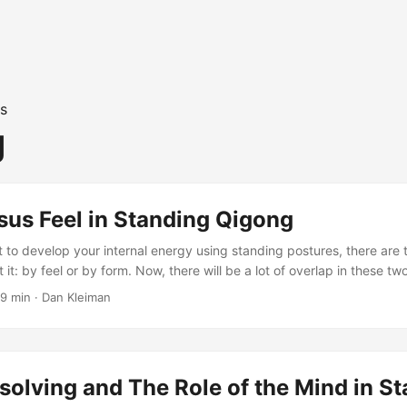
s
g
sus Feel in Standing Qigong
 to develop your internal energy using standing postures, there are
it: by feel or by form. Now, there will be a lot of overlap in these t
aligning your body with gravity without collapsing internally and pro
9 min
·
Dan Kleiman
axing as you stand, but when it comes to the role of the mind, form 
solving and The Role of the Mind in S