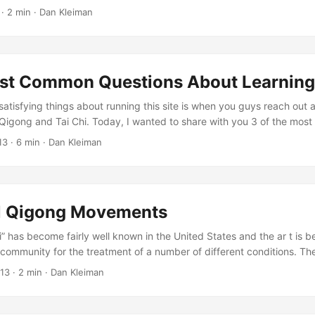
ages of unattainable perfection, always slightly beyond reach, unles
·
2 min
·
Dan Kleiman
ue or are initiated into a secret practice. And even if we’ve given up s
ng through the bamboo reeds, on a subtle level we still chase ideas 
ental realm. ...
st Common Questions About Learning
satisfying things about running this site is when you guys reach out 
Qigong and Tai Chi. Today, I wanted to share with you 3 of the mos
g up a qigong practice (and if you have a different one, something I
13
·
6 min
·
Dan Kleiman
Hopefully, these questions will line up with something you’ve been thi
 (again, let me know in the comments!). ...
l Qigong Movements
” has become fairly well known in the United States and the ar t is 
community for the treatment of a number of different conditions. Th
ai chi was developed from an older art called qigong. While there are
013
·
2 min
·
Dan Kleiman
of qigong the focus of all of them is to focus the body’s natural energ
se the tai chi term “chi” with the qigong term “qi”, thinking that t
is however that it is qi that means energy: Chi means “ultimate” not 