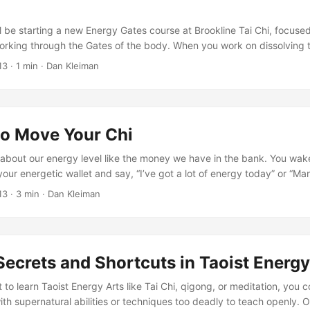
l be starting a new Energy Gates course at Brookline Tai Chi, focuse
orking through the Gates of the body. When you work on dissolving 
e fighting the urge to: visualize instead of feel “chase” energetic rele
13
·
1 min
·
Dan Kleiman
 body wonder if you are really feeling anything at all In this episode
mmendations for avoiding these pitfalls and for setting up the conditi
on. ...
to Move Your Chi
 about our energy level like the money we have in the bank. You wake
your energetic wallet and say, “I’ve got a lot of energy today” or “Ma
o put it another way, thanks to this New Yorker cartoon: In qigong, we
13
·
3 min
·
Dan Kleiman
little bit differently. Often, it’s not just how much or how little, but h
? ...
ecrets and Shortcuts in Taoist Energy
to learn Taoist Energy Arts like Tai Chi, qigong, or meditation, you 
ith supernatural abilities or techniques too deadly to teach openly. O