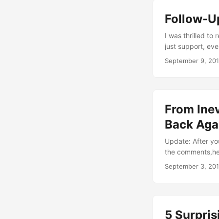
the parent of tai
Follow-U
energies for heal
I was thrilled to
just support, ev
hour sessions ag
September 9, 20
answering them in
own. So here we g
From Inev
Back Aga
Update: After yo
the comments,here
there. In fact, i
September 3, 20
my practice, tho
practice, going 
for two hours wen
5 Surpris