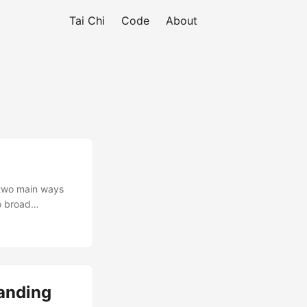
Tai Chi
Code
About
 two main ways
wo broad
gressively
and feel can be
tanding