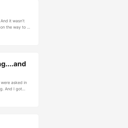
dy’s natural
 And it wasn’t
 on the way to 2-
stead of
a post of their
g....and
 were asked in
g. And I got
I’m bragging about
 couple weeks of
tanding posture