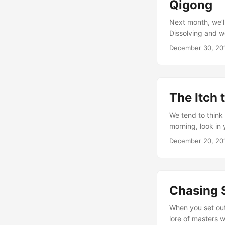
Qigong
Next month, we’l
Dissolving and w
will inevitably b
December 30, 20
from the physical
I’ll give my reco
energetic resoluti
The Itch 
We tend to think
morning, look in 
of coffee.” Or, t
December 20, 20
“having energy” a 
energy circulating
Chasing S
When you set out 
lore of masters w