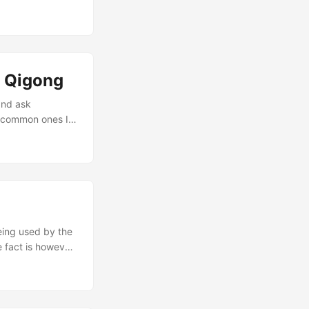
s we just find
illy kung fu
and dreams that
 Qigong
and ask
t common ones I
’ve missed, let me
nking about in
being used by the
e fact is however
 a number of
ies. Unfortunately
hey both mean
energy. Qigong is