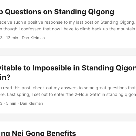
 chi and it is from qigong that we learn to regulate and control our bo
p Questions on Standing Qigong
ing and strength. ...
 receive such a positive response to my last post on Standing Qigong.
en though I confessed that now I have to climb back up the mountain
ain. You guys asked really great questions about standing qigong. In
13
·
13 min
·
Dan Kleiman
 the comments of the last post, I decided to turn the questions into 
o! ...
itable to Impossible in Standing Qigon
in?
u read this post, check out my answers to some great questions that
. Last spring, I set out to enter “the 2-Hour Gate” in standing qigon
t was easier to get there than I thought it would be. Before you think 
13
·
5 min
·
Dan Kleiman
ugh, there’s something else I have to confess. As soon as I missed a
through the gate became impossible for me. That’s right, holding a s
t from feeling completely inevitable to pretty much impossible. ...
ing Nei Gong Benefits