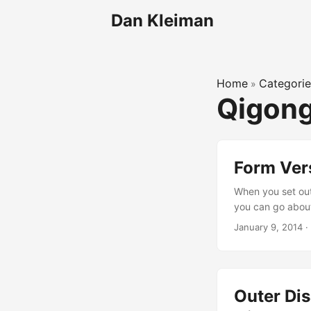
Dan Kleiman
Home
Categorie
»
Qigon
Form Ver
When you set out
you can go about 
approaches, like 
January 9, 2014
·
releasing and rel
very different. ...
Outer Dis