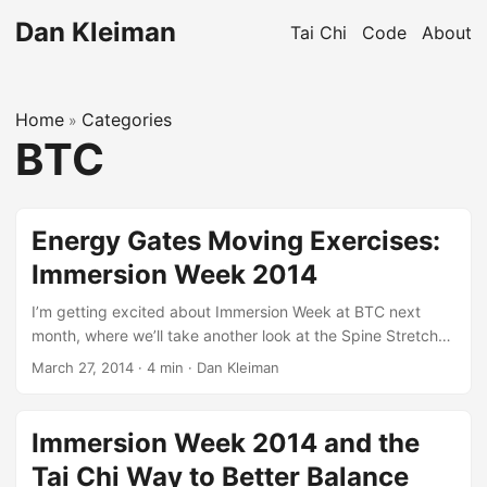
Dan Kleiman
Tai Chi
Code
About
Home
Categories
»
BTC
Energy Gates Moving Exercises:
Immersion Week 2014
I’m getting excited about Immersion Week at BTC next
month, where we’ll take another look at the Spine Stretch
and the Three Swings. Another look? Like we’ve done it
March 27, 2014
·
4 min
·
Dan Kleiman
before? Yes! Why is it exciting to go back to the same
qigong sets over and over again? So-called creative
people understand better than most that there is nothing
Immersion Week 2014 and the
new under the sun. Working with boulders of granite, with
Tai Chi Way to Better Balance
empty stages, with blank paper, they are credited with