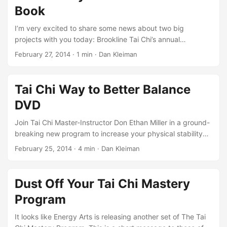
this is at the core of so much of what we do in Tai Chi. ...
Book
I’m very excited to share some news about two big
projects with you today: Brookline Tai Chi’s annual
Immersion Week and the publication of the Tai Chi Way to
February 27, 2014
·
1 min
·
Dan Kleiman
Better Balance as a physical book. Join me from Tuesday,
April 22 - Friday, April 25 at Brookline Tai Chi in Boston for
Energy Gates Moving Qigong Exercises. Times, cost, and
Tai Chi Way to Better Balance
registration details in the link. The Tai Chi Way to Better
DVD
Balance is now available for purchase on Amazon, but you
can also get your copy of the physical book directly from
Join Tai Chi Master-Instructor Don Ethan Miller in a ground-
the publisher.
breaking new program to increase your physical stability
and overall well-being: The Tai Chi Way to Better Balance
February 25, 2014
·
4 min
·
Dan Kleiman
DVD. Each exercise and key Tai Chi concept is explained in
detail and organized in a safe, easy-to-follow progression
of levels. By practicing the 3 Levels of Tai Chi Balance
Dust Off Your Tai Chi Mastery
Training, you will soon embody the Tai Chi principles of
Program
Rooting, Central Equilibrium, and Yin-Yang Balance,
through such ancient exercises as: ...
It looks like Energy Arts is releasing another set of The Tai