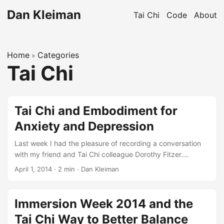
Dan Kleiman
Tai Chi
Code
About
Home
Categories
»
Tai Chi
Tai Chi and Embodiment for
Anxiety and Depression
Last week I had the pleasure of recording a conversation
with my friend and Tai Chi colleague Dorothy Fitzer.
Drawing on her background in movement, energy arts, and
April 1, 2014
·
2 min
·
Dan Kleiman
psychotherapy, Dorothy has put together a very interesting
group of practitioners from several different modalities to
address the question of how embodiment practices can
Immersion Week 2014 and the
lead to nourishing, healing, and even transformative
Tai Chi Way to Better Balance
experiences. Of course, I was thrilled to make the case that