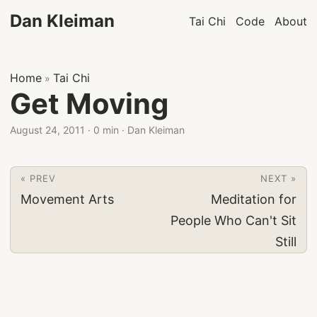
Dan Kleiman
Tai Chi
Code
About
Home
Tai Chi
»
Get Moving
August 24, 2011
·
0 min
·
Dan Kleiman
« PREV
NEXT »
Movement Arts
Meditation for
People Who Can't Sit
Still