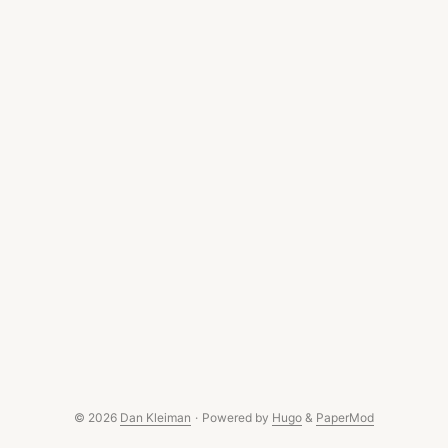
© 2026
Dan Kleiman
·
Powered by
Hugo
&
PaperMod