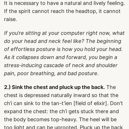
It is necessary to have a natural and lively feeling.
If the spirit cannot reach the headtop, it cannot
raise.
If you’re sitting at your computer right now, what
do your head and neck feel like? The beginning
of effortless posture is how you hold your head.
As it collapses down and forward, you begin a
stress-inducing cascade of neck and shoulder
pain, poor breathing, and bad posture.
2.) Sink the chest and pluck up the back.
The
chest is depressed naturally inward so that the
ch’i can sink to the tan-t’ien [field of elixir]. Don’t
expand the chest: the ch’i gets stuck there and
the body becomes top-heavy. The heel will be
too light and can be uprooted. Pluck up the back