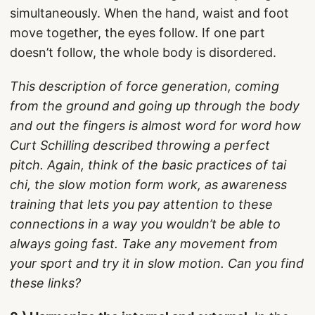
simultaneously. When the hand, waist and foot
move together, the eyes follow. If one part
doesn’t follow, the whole body is disordered.
This description of force generation, coming
from the ground and going up through the body
and out the fingers is almost word for word how
Curt Schilling described throwing a perfect
pitch. Again, think of the basic practices of tai
chi, the slow motion form work, as awareness
training that lets you pay attention to these
connections in a way you wouldn’t be able to
always going fast. Take any movement from
your sport and try it in slow motion. Can you find
these links?