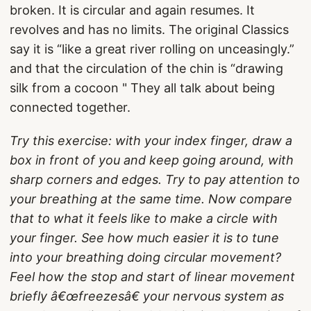
broken. It is circular and again resumes. It
revolves and has no limits. The original Classics
say it is “like a great river rolling on unceasingly.”
and that the circulation of the chin is “drawing
silk from a cocoon " They all talk about being
connected together.
Try this exercise: with your index finger, draw a
box in front of you and keep going around, with
sharp corners and edges. Try to pay attention to
your breathing at the same time. Now compare
that to what it feels like to make a circle with
your finger. See how much easier it is to tune
into your breathing doing circular movement?
Feel how the stop and start of linear movement
briefly â€œfreezesâ€ your nervous system as