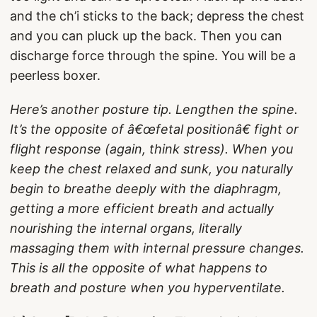
and the ch’i sticks to the back; depress the chest
and you can pluck up the back. Then you can
discharge force through the spine. You will be a
peerless boxer.
Here’s another posture tip. Lengthen the spine.
It’s the opposite of â€œfetal positionâ€ fight or
flight response (again, think stress). When you
keep the chest relaxed and sunk, you naturally
begin to breathe deeply with the diaphragm,
getting a more efficient breath and actually
nourishing the internal organs, literally
massaging them with internal pressure changes.
This is all the opposite of what happens to
breath and posture when you hyperventilate.