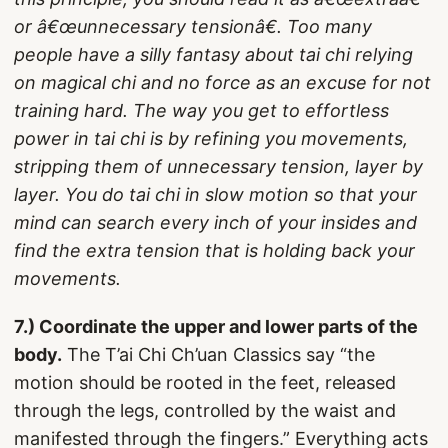
or â€œunnecessary tensionâ€. Too many
people have a silly fantasy about tai chi relying
on magical chi and no force as an excuse for not
training hard. The way you get to effortless
power in tai chi is by refining you movements,
stripping them of unnecessary tension, layer by
layer. You do tai chi in slow motion so that your
mind can search every inch of your insides and
find the extra tension that is holding back your
movements.
7.) Coordinate the upper and lower parts of the
body.
The T’ai Chi Ch’uan Classics say “the
motion should be rooted in the feet, released
through the legs, controlled by the waist and
manifested through the fingers.” Everything acts