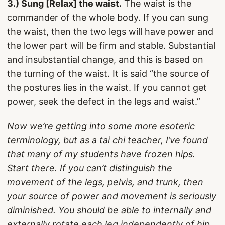
3.) Sung [Relax] the waist.
The waist is the
commander of the whole body. If you can sung
the waist, then the two legs will have power and
the lower part will be firm and stable. Substantial
and insubstantial change, and this is based on
the turning of the waist. It is said “the source of
the postures lies in the waist. If you cannot get
power, seek the defect in the legs and waist.”
Now we’re getting into some more esoteric
terminology, but as a tai chi teacher, I’ve found
that many of my students have frozen hips.
Start there. If you can’t distinguish the
movement of the legs, pelvis, and trunk, then
your source of power and movement is seriously
diminished. You should be able to internally and
externally rotate each leg independently of hip