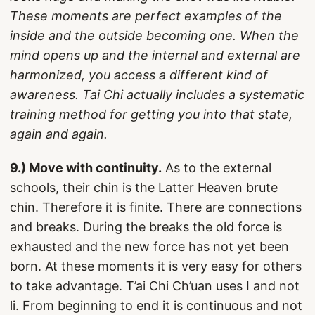
These moments are perfect examples of the
inside and the outside becoming one. When the
mind opens up and the internal and external are
harmonized, you access a different kind of
awareness. Tai Chi actually includes a systematic
training method for getting you into that state,
again and again.
9.) Move with continuity.
As to the external
schools, their chin is the Latter Heaven brute
chin. Therefore it is finite. There are connections
and breaks. During the breaks the old force is
exhausted and the new force has not yet been
born. At these moments it is very easy for others
to take advantage. T’ai Chi Ch’uan uses I and not
li. From beginning to end it is continuous and not