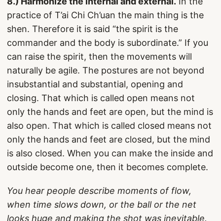
8.) Harmonize the internal and external.
In the
practice of T’ai Chi Ch’uan the main thing is the
shen. Therefore it is said “the spirit is the
commander and the body is subordinate.” If you
can raise the spirit, then the movements will
naturally be agile. The postures are not beyond
insubstantial and substantial, opening and
closing. That which is called open means not
only the hands and feet are open, but the mind is
also open. That which is called closed means not
only the hands and feet are closed, but the mind
is also closed. When you can make the inside and
outside become one, then it becomes complete.
You hear people describe moments of flow,
when time slows down, or the ball or the net
looks huge and making the shot was inevitable.