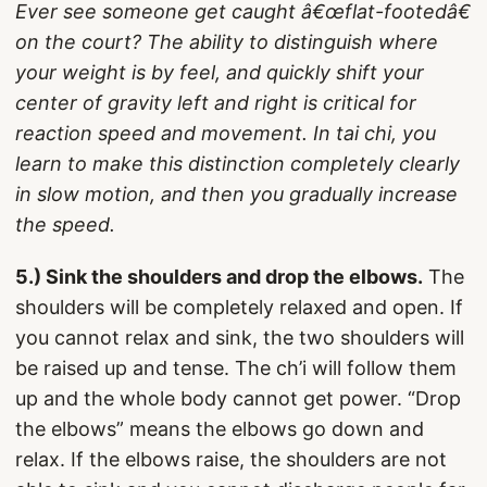
Ever see someone get caught â€œflat-footedâ€
on the court? The ability to distinguish where
your weight is by feel, and quickly shift your
center of gravity left and right is critical for
reaction speed and movement. In tai chi, you
learn to make this distinction completely clearly
in slow motion, and then you gradually increase
the speed.
5.) Sink the shoulders and drop the elbows.
The
shoulders will be completely relaxed and open. If
you cannot relax and sink, the two shoulders will
be raised up and tense. The ch’i will follow them
up and the whole body cannot get power. “Drop
the elbows” means the elbows go down and
relax. If the elbows raise, the shoulders are not