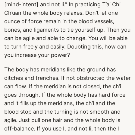
[mind-intent] and not li.” In practicing T’ai Chi
Ch’uan the whole body relaxes. Don’t let one
ounce of force remain in the blood vessels,
bones, and ligaments to tie yourself up. Then you
can be agile and able to change. You will be able
to turn freely and easily. Doubting this, how can
you increase your power?
The body has meridians like the ground has
ditches and trenches. If not obstructed the water
can flow. If the meridian is not closed, the ch’i
goes through. If the whole body has hard force
and it fills up the meridians, the ch’i and the
blood stop and the turning is not smooth and
agile. Just pull one hair and the whole body is
off-balance. If you use I, and not li, then the I