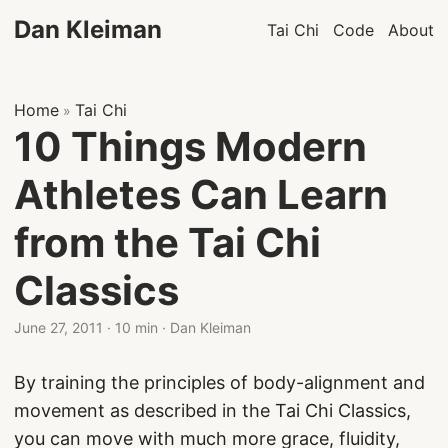
Dan Kleiman
Tai Chi
Code
About
Home
Tai Chi
»
10 Things Modern
Athletes Can Learn
from the Tai Chi
Classics
June 27, 2011
·
10 min
·
Dan Kleiman
By training the principles of body-alignment and
movement as described in the Tai Chi Classics,
you can move with much more grace, fluidity,