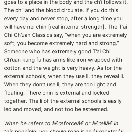
goes to a place in the body and the ch’i follows it.
The ch’i and the blood circulate. If you do this
every day and never stop, after a long time you
will have nei chin [real internal strength]. The T’ai
Chi Ch’uan Classics say, “when you are extremely
soft, you become extremely hard and strong.”
Someone who has extremely good T’ai Chi
Ch’uan kung fu has arms like iron wrapped with
cotton and the weight is very heavy. As for the
external schools, when they use li, they reveal li.
When they don’t use li, they are too light and
floating. There chin is external and locked
together. The li of the external schools is easily
led and moved, and not too be esteemed.
When he refers to â€œforceâ€ or â€œliâ€ in
this principle, you should read it as â€œextraâ€