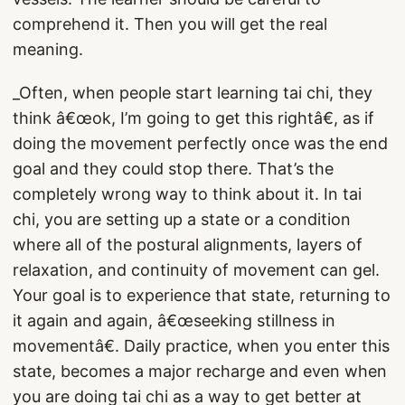
comprehend it. Then you will get the real
meaning.
_Often, when people start learning tai chi, they
think â€œok, I’m going to get this rightâ€, as if
doing the movement perfectly once was the end
goal and they could stop there. That’s the
completely wrong way to think about it. In tai
chi, you are setting up a state or a condition
where all of the postural alignments, layers of
relaxation, and continuity of movement can gel.
Your goal is to experience that state, returning to
it again and again, â€œseeking stillness in
movementâ€. Daily practice, when you enter this
state, becomes a major recharge and even when
you are doing tai chi as a way to get better at