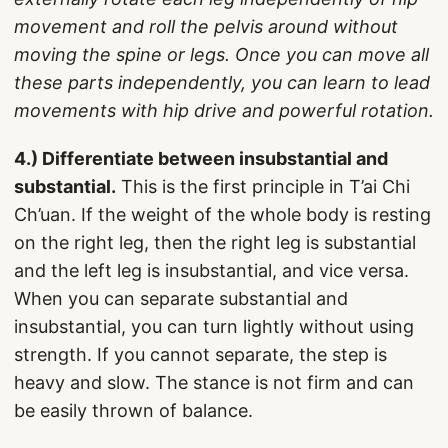
movement and roll the pelvis around without
moving the spine or legs. Once you can move all
these parts independently, you can learn to lead
movements with hip drive and powerful rotation.
4.) Differentiate between insubstantial and
substantial.
This is the first principle in T’ai Chi
Ch’uan. If the weight of the whole body is resting
on the right leg, then the right leg is substantial
and the left leg is insubstantial, and vice versa.
When you can separate substantial and
insubstantial, you can turn lightly without using
strength. If you cannot separate, the step is
heavy and slow. The stance is not firm and can
be easily thrown of balance.