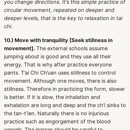
you change directions. It’s this simple practice of
circular movement, repeated on deeper and
deeper levels, that is the key to relaxation in tai
chi.
10.) Move with tranquility [Seek stillness in
movement].
The external schools assume
jumping about is good and they use all their
energy. That is why after practice everyone
pants. T’ai Chi Ch’uan uses stillness to control
movement. Although one moves, there is also
stillness. Therefore in practicing the form, slower
is better. If it is slow, the inhalation and
exhalation are long and deep and the ch’i sinks to
the tan-t’ien. Naturally there is no injurious
practice such as engorgement of the blood
vessels. The learner should be careful to