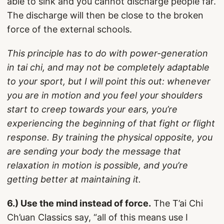
able to sink and you cannot discharge people far.
The discharge will then be close to the broken
force of the external schools.
This principle has to do with power-generation
in tai chi, and may not be completely adaptable
to your sport, but I will point this out: whenever
you are in motion and you feel your shoulders
start to creep towards your ears, you’re
experiencing the beginning of that fight or flight
response. By training the physical opposite, you
are sending your body the message that
relaxation in motion is possible, and you’re
getting better at maintaining it.
6.) Use the mind instead of force.
The T’ai Chi
Ch’uan Classics say, “all of this means use I