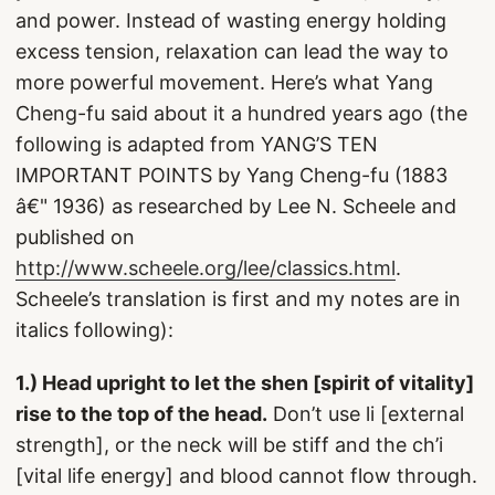
and power. Instead of wasting energy holding
excess tension, relaxation can lead the way to
more powerful movement. Here’s what Yang
Cheng-fu said about it a hundred years ago (the
following is adapted from YANG’S TEN
IMPORTANT POINTS by Yang Cheng-fu (1883
â€" 1936) as researched by Lee N. Scheele and
published on
http://www.scheele.org/lee/classics.html
.
Scheele’s translation is first and my notes are in
italics following):
1.) Head upright to let the shen [spirit of vitality]
rise to the top of the head.
Don’t use li [external
strength], or the neck will be stiff and the ch’i
[vital life energy] and blood cannot flow through.