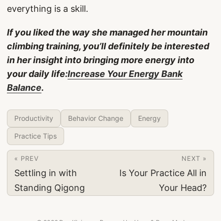
everything is a skill.
If you liked the way she managed her mountain
climbing training, you’ll definitely be interested
in her insight into bringing more energy into
your daily life:
Increase Your Energy Bank
Balance
.
Productivity
Behavior Change
Energy
Practice Tips
« PREV
NEXT »
Settling in with
Is Your Practice All in
Standing Qigong
Your Head?