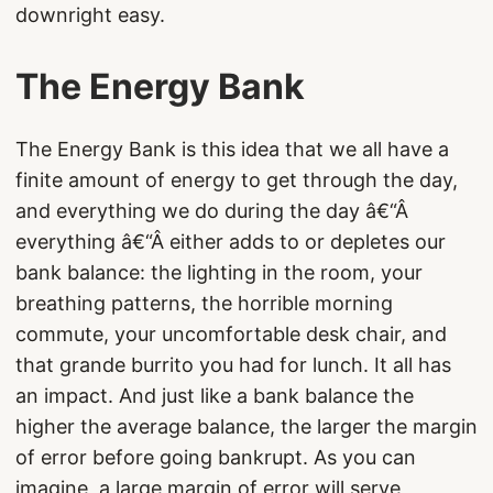
downright easy.
The Energy Bank
The Energy Bank is this idea that we all have a
finite amount of energy to get through the day,
and everything we do during the day â€“Â
everything â€“Â either adds to or depletes our
bank balance: the lighting in the room, your
breathing patterns, the horrible morning
commute, your uncomfortable desk chair, and
that grande burrito you had for lunch. It all has
an impact. And just like a bank balance the
higher the average balance, the larger the margin
of error before going bankrupt. As you can
imagine, a large margin of error will serve