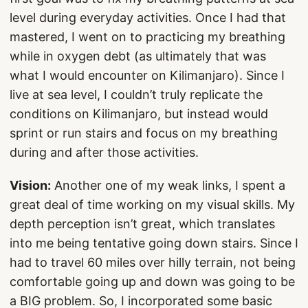
level during everyday activities. Once I had that
mastered, I went on to practicing my breathing
while in oxygen debt (as ultimately that was
what I would encounter on Kilimanjaro). Since I
live at sea level, I couldn’t truly replicate the
conditions on Kilimanjaro, but instead would
sprint or run stairs and focus on my breathing
during and after those activities.
Vision:
Another one of my weak links, I spent a
great deal of time working on my visual skills. My
depth perception isn’t great, which translates
into me being tentative going down stairs. Since I
had to travel 60 miles over hilly terrain, not being
comfortable going up and down was going to be
a BIG problem. So, I incorporated some basic