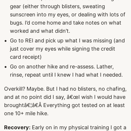
gear (either through blisters, sweating
sunscreen into my eyes, or dealing with lots of
bugs. I’d come home and take notes on what
worked and what didn’t.
Go to REI and pick up what I was missing (and
just cover my eyes while signing the credit
card receipt)
Go on another hike and re-assess. Lather,
rinse, repeat until I knew I had what I needed.
Overkill? Maybe. But I had no blisters, no chafing,
and at no point did I say, â€œI wish I would have
broughtâ€¦â€Â Everything got tested on at least
one 10+ mile hike.
Recovery:
Early on in my physical training I got a