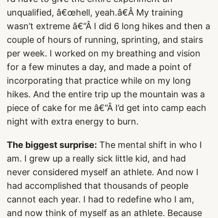
unqualified, â€œhell, yeah.â€Â My training
wasn’t extreme â€“Â I did 6 long hikes and then a
couple of hours of running, sprinting, and stairs
per week. I worked on my breathing and vision
for a few minutes a day, and made a point of
incorporating that practice while on my long
hikes. And the entire trip up the mountain was a
piece of cake for me â€“Â I’d get into camp each
night with extra energy to burn.
The biggest surprise:
The mental shift in who I
am. I grew up a really sick little kid, and had
never considered myself an athlete. And now I
had accomplished that thousands of people
cannot each year. I had to redefine who I am,
and now think of myself as an athlete. Because