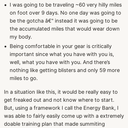
I was going to be traveling ~60 very hilly miles
on foot over 9 days. No one day was going to
be the gotcha â€" instead it was going to be
the accumulated miles that would wear down
my body.
Being comfortable in your gear is critically
important since what you have with you is,
well, what you have with you. And there’s
nothing like getting blisters and only 59 more
miles to go.
In a situation like this, it would be really easy to
get freaked out and not know where to start.
But, using a framework I call the Energy Bank, I
was able to fairly easily come up with a extremely
doable training plan that made summiting