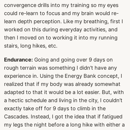
convergence drills into my training so my eyes
could re-learn to focus and my brain would re-
learn depth perception. Like my breathing, first I
worked on this during everyday activities, and
then I moved on to working it into my running
stairs, long hikes, etc.
Endurance:
Going and going over 9 days on
rough terrain was something I didn’t have any
experience in. Using the Energy Bank concept, I
realized that if my body was already somewhat
adapted to that it would be a lot easier. But, with
a hectic schedule and living in the city, I couldn’t
exactly take off for 9 days to climb in the
Cascades. Instead, I got the idea that if fatigued
my legs the night before a long hike with either a