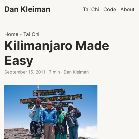
Dan Kleiman
Tai Chi
Code
About
Home
Tai Chi
»
Kilimanjaro Made
Easy
September 15, 2011
·
7 min
·
Dan Kleiman