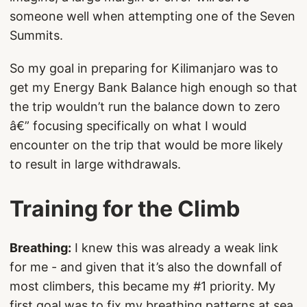
someone well when attempting one of the Seven
Summits.
So my goal in preparing for Kilimanjaro was to
get my Energy Bank Balance high enough so that
the trip wouldn’t run the balance down to zero
â€” focusing specifically on what I would
encounter on the trip that would be more likely
to result in large withdrawals.
Training for the Climb
Breathing:
I knew this was already a weak link
for me - and given that it’s also the downfall of
most climbers, this became my #1 priority. My
first goal was to fix my breathing patterns at sea