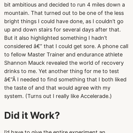
bit ambitious and decided to run 4 miles down a
mountain. That turned out to be one of the less
bright things I could have done, as I couldn’t go
up and down stairs for several days after that.
But it also highlighted something I hadn’t
considered â€” that I could get sore. A phone call
to fellow Master Trainer and endurance athlete
Shannon Mauck revealed the world of recovery
drinks to me. Yet another thing for me to test
â€“Â I needed to find something that I both liked
the taste of and that would agree with my
system. (Turns out I really like Accelerade.)
Did it Work?
I’d have to give the entire experiment an