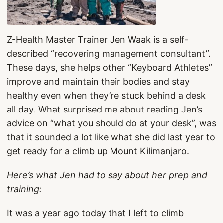
Z-Health Master Trainer Jen Waak is a self-
described “recovering management consultant”.
These days, she helps other “Keyboard Athletes”
improve and maintain their bodies and stay
healthy even when they’re stuck behind a desk
all day. What surprised me about reading Jen’s
advice on “what you should do at your desk”, was
that it sounded a lot like what she did last year to
get ready for a climb up Mount Kilimanjaro.
Here’s what Jen had to say about her prep and
training:
It was a year ago today that I left to climb