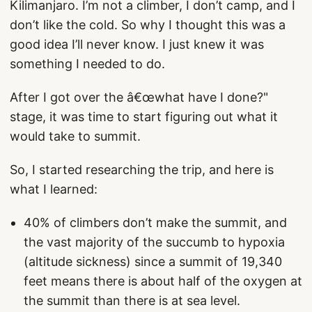
Kilimanjaro. I’m not a climber, I don’t camp, and I
don’t like the cold. So why I thought this was a
good idea I’ll never know. I just knew it was
something I needed to do.
After I got over the â€œwhat have I done?"
stage, it was time to start figuring out what it
would take to summit.
So, I started researching the trip, and here is
what I learned:
40% of climbers don’t make the summit, and
the vast majority of the succumb to hypoxia
(altitude sickness) since a summit of 19,340
feet means there is about half of the oxygen at
the summit than there is at sea level.