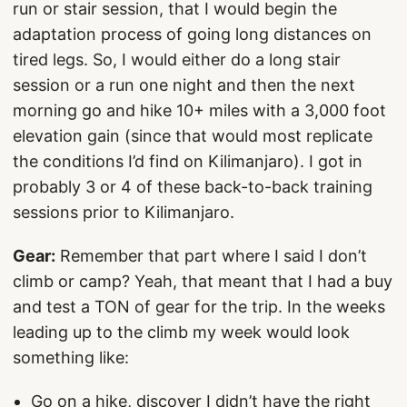
run or stair session, that I would begin the
adaptation process of going long distances on
tired legs. So, I would either do a long stair
session or a run one night and then the next
morning go and hike 10+ miles with a 3,000 foot
elevation gain (since that would most replicate
the conditions I’d find on Kilimanjaro). I got in
probably 3 or 4 of these back-to-back training
sessions prior to Kilimanjaro.
Gear:
Remember that part where I said I don’t
climb or camp? Yeah, that meant that I had a buy
and test a TON of gear for the trip. In the weeks
leading up to the climb my week would look
something like:
Go on a hike, discover I didn’t have the right