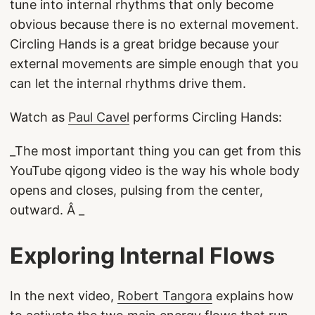
tune into internal rhythms that only become
obvious because there is no external movement.
Circling Hands is a great bridge because your
external movements are simple enough that you
can let the internal rhythms drive them.
Watch as
Paul Cavel
performs Circling Hands:
_The most important thing you can get from this
YouTube qigong video is the way his whole body
opens and closes, pulsing from the center,
outward. Â _
Exploring Internal Flows
In the next video,
Robert Tangora
explains how