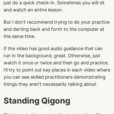
just do a quick check-in. Sometimes you will sit
and watch an entire lesson.
But I don’t recommend trying to do your practice
and darting back and forth to the computer at
the same time.
If the video has good audio guidance that can
run in the background, great. Otherwise, just
watch it once or twice and then go and practice.
I’ll try to point out key places in each video where
you can see skilled practitioners demonstrating
things they aren’t necessarily talking about.
Standing Qigong