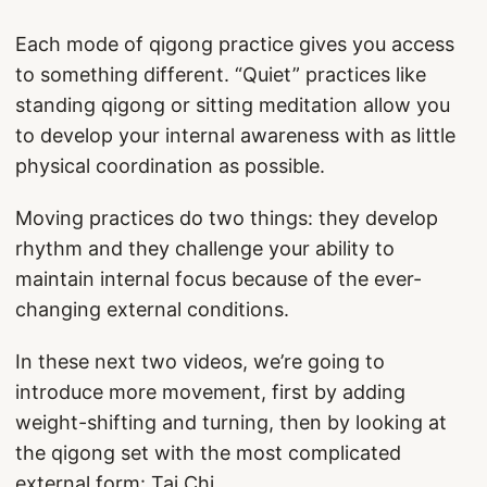
Each mode of qigong practice gives you access
to something different. “Quiet” practices like
standing qigong or sitting meditation allow you
to develop your internal awareness with as little
physical coordination as possible.
Moving practices do two things: they develop
rhythm and they challenge your ability to
maintain internal focus because of the ever-
changing external conditions.
In these next two videos, we’re going to
introduce more movement, first by adding
weight-shifting and turning, then by looking at
the qigong set with the most complicated
external form: Tai Chi.