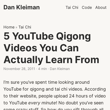
Dan Kleiman
Tai Chi
Code
About
Home
Tai Chi
»
5 YouTube Qigong
Videos You Can
Actually Learn From
November 28, 2011
·
4 min
·
Dan Kleiman
I’m sure you’ve spent time looking around
YouTube for qigong and tai chi videos. According
to their website, people upload 24 hours of video
to YouTube
every minute
! No doubt you’ve seen
some crazy stuff. So how do you sift through all