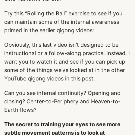
Try this “Rolling the Ball” exercise to see if you
can maintain some of the internal awareness
primed in the earlier qigong videos:
Obviously, this last video isn’t designed to be
instructional or a follow-along practice. Instead, I
want you to watch it and see if you can pick up
some of the things we’ve looked at in the other
YouTube qigong videos in this post.
Can you see internal continuity? Opening and
closing? Center-to-Periphery and Heaven-to-
Earth flows?
The secret to training your eyes to see more
subtle movement patterns is to look at