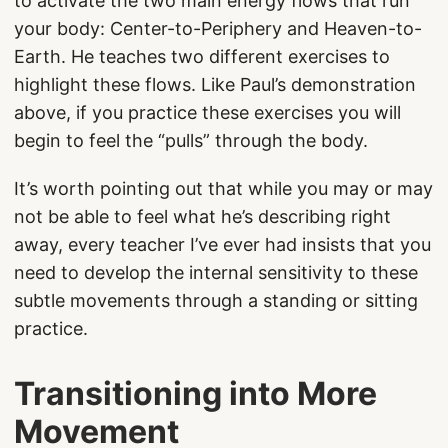
to activate the two main energy flows that run
your body: Center-to-Periphery and Heaven-to-
Earth. He teaches two different exercises to
highlight these flows. Like Paul’s demonstration
above, if you practice these exercises you will
begin to feel the “pulls” through the body.
It’s worth pointing out that while you may or may
not be able to feel what he’s describing right
away, every teacher I’ve ever had insists that you
need to develop the internal sensitivity to these
subtle movements through a standing or sitting
practice.
Transitioning into More
Movement