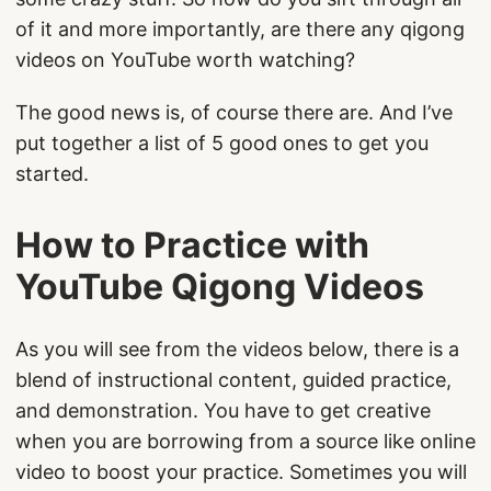
of it and more importantly, are there any qigong
videos on YouTube worth watching?
The good news is, of course there are. And I’ve
put together a list of 5 good ones to get you
started.
How to Practice with
YouTube Qigong Videos
As you will see from the videos below, there is a
blend of instructional content, guided practice,
and demonstration. You have to get creative
when you are borrowing from a source like online
video to boost your practice. Sometimes you will