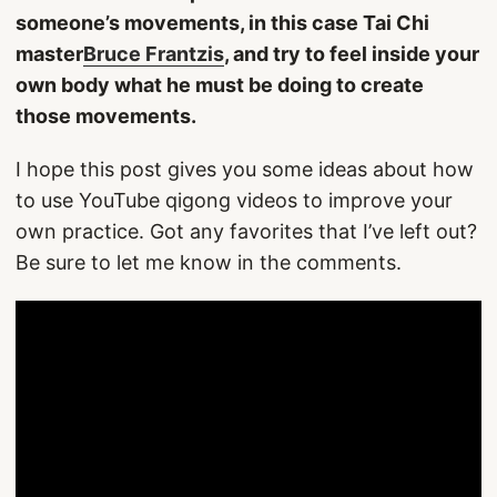
someone’s movements, in this case Tai Chi
master
Bruce Frantzis
, and try to feel inside your
own body what he must be doing to create
those movements.
I hope this post gives you some ideas about how
to use YouTube qigong videos to improve your
own practice. Got any favorites that I’ve left out?
Be sure to let me know in the comments.