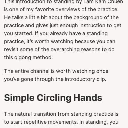
This introduction to standing by Lam Kam Chuen
is one of my favorite overviews of the practice.
He talks a little bit about the background of the
practice and gives just enough instruction to get
you started. If you already have a standing
practice, it’s worth watching because you can
revisit some of the overarching reasons to do
this qigong method.
The entire channel
is worth watching once
you’ve gone through the introductory clip.
Simple Circling Hands
The natural transition from standing practice is
to start repetitive movements. In standing, you