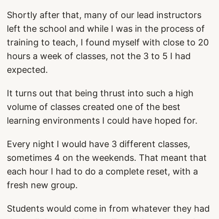
Shortly after that, many of our lead instructors
left the school and while I was in the process of
training to teach, I found myself with close to 20
hours a week of classes, not the 3 to 5 I had
expected.
It turns out that being thrust into such a high
volume of classes created one of the best
learning environments I could have hoped for.
Every night I would have 3 different classes,
sometimes 4 on the weekends. That meant that
each hour I had to do a complete reset, with a
fresh new group.
Students would come in from whatever they had