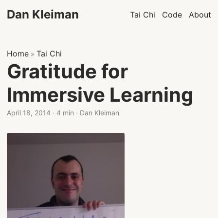
Dan Kleiman
Tai Chi
Code
About
Home
Tai Chi
»
Gratitude for
Immersive Learning
April 18, 2014
·
4 min
·
Dan Kleiman