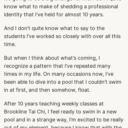
know what to make of shedding a professional
identity that I’ve held for almost 10 years.
And I don’t quite know what to say to the
students I’ve worked so closely with over all this
time.
But when I think about what’s coming, I
recognize a pattern that I’ve repeated many
times in my life. On many occasions now, I’ve
been able to dive into a pool that I couldn’t swim
in at first, and then somehow, float.
After 10 years teaching weekly classes at
Brookline Tai Chi, I feel ready to swim in a new
pool and in a strange way, I’m excited to be really
out of my element, because I know that with the