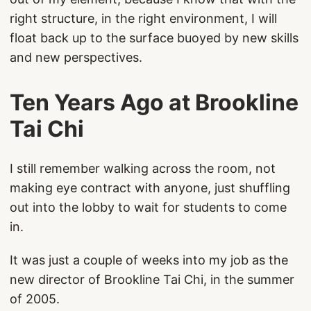
right structure, in the right environment, I will
float back up to the surface buoyed by new skills
and new perspectives.
Ten Years Ago at Brookline
Tai Chi
I still remember walking across the room, not
making eye contract with anyone, just shuffling
out into the lobby to wait for students to come
in.
It was just a couple of weeks into my job as the
new director of Brookline Tai Chi, in the summer
of 2005.