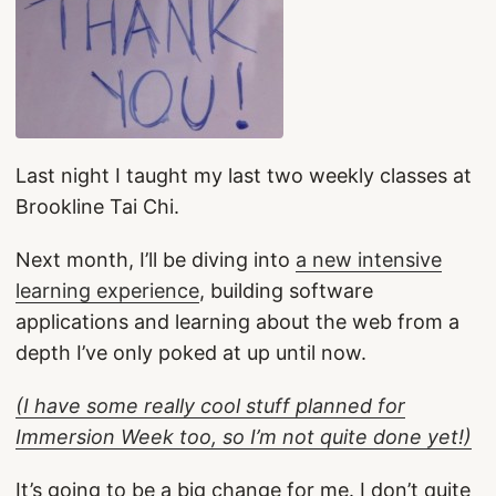
Last night I taught my last two weekly classes at
Brookline Tai Chi.
Next month, I’ll be diving into
a new intensive
learning experience
, building software
applications and learning about the web from a
depth I’ve only poked at up until now.
(I have some really cool stuff planned for
Immersion Week too, so I’m not quite done yet!)
It’s going to be a big change for me. I don’t quite