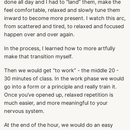
done all day and I had to “land” them, make the
feel comfortable, relaxed and slowly tune them
inward to become more present. I watch this arc,
from scattered and tired, to relaxed and focused
happen over and over again.
In the process, I learned how to more artfully
make that transition myself.
Then we would get “to work” - the middle 20 -
30 minutes of class. In the work phase we would
go into a form or a principle and really train it.
Once you’ve opened up, relaxed repetition is
much easier, and more meaningful to your
nervous system.
At the end of the hour, we would do an easy