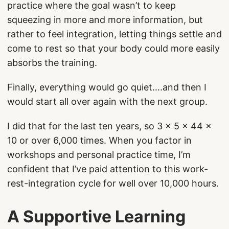
practice where the goal wasn’t to keep
squeezing in more and more information, but
rather to feel integration, letting things settle and
come to rest so that your body could more easily
absorbs the training.
Finally, everything would go quiet….and then I
would start all over again with the next group.
I did that for the last ten years, so 3 x 5 x 44 x
10 or over 6,000 times. When you factor in
workshops and personal practice time, I’m
confident that I’ve paid attention to this work-
rest-integration cycle for well over 10,000 hours.
A Supportive Learning