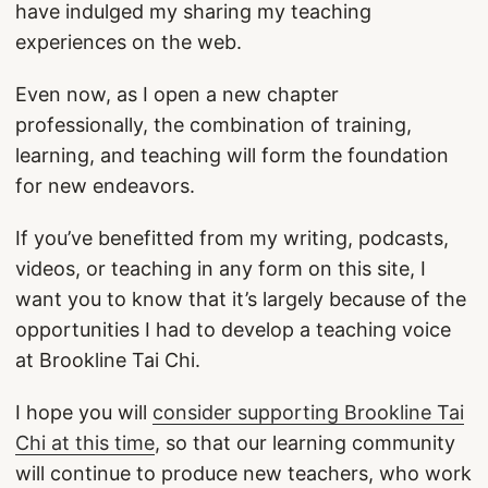
have indulged my sharing my teaching
experiences on the web.
Even now, as I open a new chapter
professionally, the combination of training,
learning, and teaching will form the foundation
for new endeavors.
If you’ve benefitted from my writing, podcasts,
videos, or teaching in any form on this site, I
want you to know that it’s largely because of the
opportunities I had to develop a teaching voice
at Brookline Tai Chi.
I hope you will
consider supporting Brookline Tai
Chi at this time
, so that our learning community
will continue to produce new teachers, who work