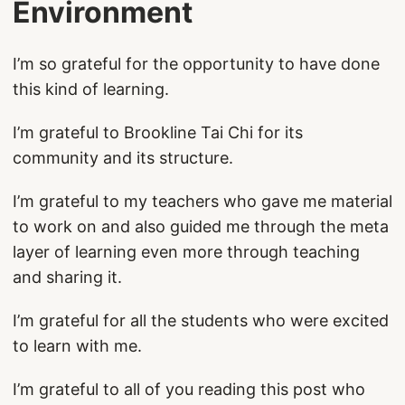
Environment
I’m so grateful for the opportunity to have done
this kind of learning.
I’m grateful to Brookline Tai Chi for its
community and its structure.
I’m grateful to my teachers who gave me material
to work on and also guided me through the meta
layer of learning even more through teaching
and sharing it.
I’m grateful for all the students who were excited
to learn with me.
I’m grateful to all of you reading this post who